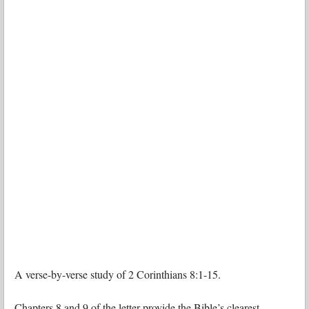
A verse-by-verse study of 2 Corinthians 8:1-15.
Chapters 8 and 9 of the letter provide the Bible’s clearest