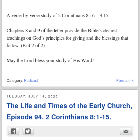
A verse-by-verse study of 2 Corinthians 8:16—9:15.
Chapters 8 and 9 of the letter provide the Bible’s clearest
teachings on God’s principles for giving and the blessings that
follow. (Part 2 of 2)
May the Lord bless your study of His Word!
Category:
Podcast
Permalink
TUESDAY, JULY 14, 2026
The Life and Times of the Early Church,
Episode 94. 2 Corinthians 8:1-15.