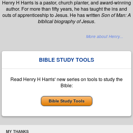
Henry H Harris is a pastor, church planter, and award-winning
author. For more than fifty years, he has taught the ins and
outs of apprenticeship to Jesus. He has written
Son of Man: A
biblical biography of Jesus
.
More about Henry...
BIBLE STUDY TOOLS
Read Henry H Harris' new series on tools to study the
Bible:
Bible Study Tools
MY THANKS