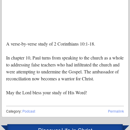
A verse-by-verse study of 2 Corinthians 10:1-18.
In chapter 10, Paul turns from speaking to the church as a whole
to addressing false teachers who had infiltrated the church and
were attempting to undermine the Gospel. The ambassador of
reconciliation now becomes a warrior for Christ.
May the Lord bless your study of His Word!
Category:
Podcast
Permalink
Discover Life in Christ