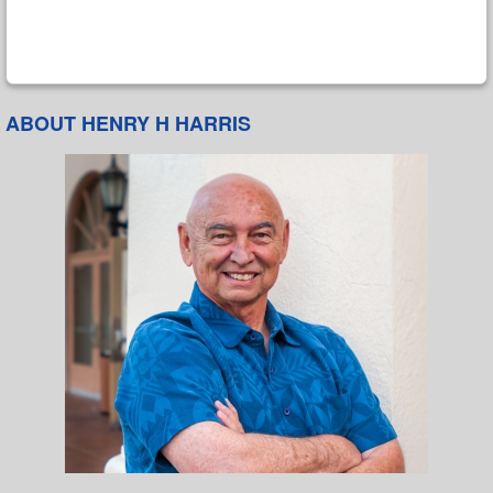
ABOUT HENRY H HARRIS