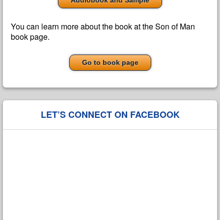
Audiobook and Sample
You can learn more about the book at the Son of Man
book page.
Go to book page
LET’S CONNECT ON FACEBOOK