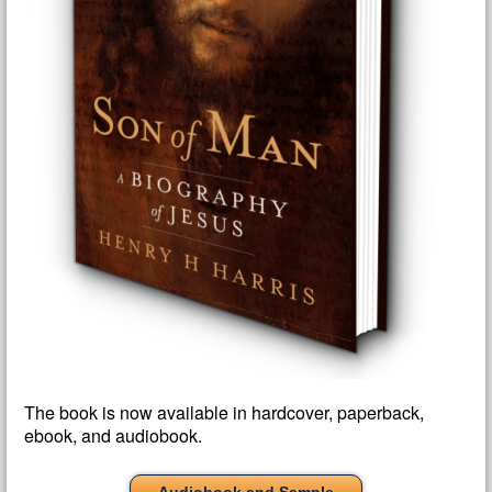
The book is now available in hardcover, paperback,
ebook, and audiobook.