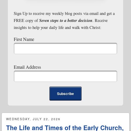
Sign Up to receive my weekly blog posts via email and get a
Seven steps to a better decision
FREE copy of
. Receive
insights to help your daily life and walk with Christ:
First Name
Email Address
WEDNESDAY, JULY 22, 2026
The Life and Times of the Early Church,