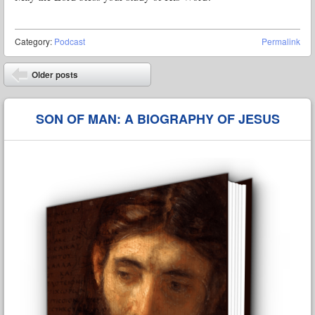
Category:
Podcast
Permalink
Post navigation
Older posts
⬅
SON OF MAN: A BIOGRAPHY OF JESUS