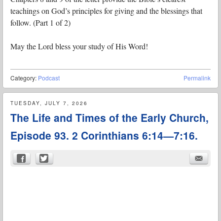
teachings on God’s principles for giving and the blessings that
follow. (Part 1 of 2)
May the Lord bless your study of His Word!
Category:
Podcast
Permalink
TUESDAY, JULY 7, 2026
The Life and Times of the Early Church,
Episode 93. 2 Corinthians 6:14—7:16.