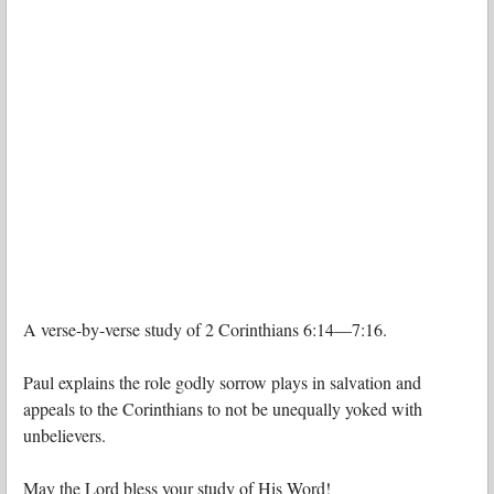
A verse-by-verse study of 2 Corinthians 6:14—7:16.
Paul explains the role godly sorrow plays in salvation and
appeals to the Corinthians to not be unequally yoked with
unbelievers.
May the Lord bless your study of His Word!