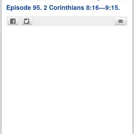
Episode 95. 2 Corinthians 8:16—9:15.