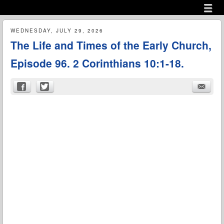
Menu
Skip to content
menu
WEDNESDAY, JULY 29, 2026
The Life and Times of the Early Church,
Episode 96. 2 Corinthians 10:1-18.