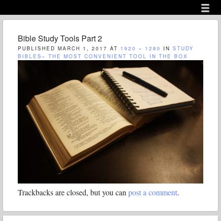
Menu
Skip to content
menu
Bible Study Tools Part 2
PUBLISHED
MARCH 1, 2017
AT
1920 × 1280
IN
STUDY
BIBLES– THE MOST CONVENIENT TOOL IN THE BOX
Trackbacks are closed, but you can
post a comment
.