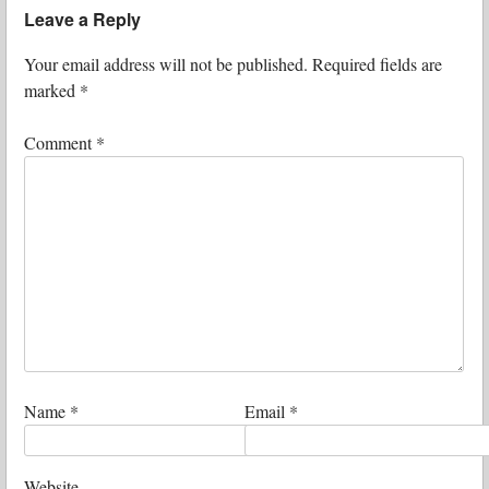
Leave a Reply
Your email address will not be published.
Required fields are
marked
*
Comment
*
Name
*
Email
*
Website