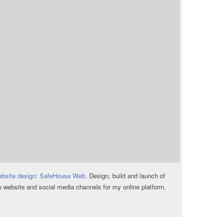
bsite design: SafeHouse Web
. Design, build and launch of
e website and social media channels for my online platform.