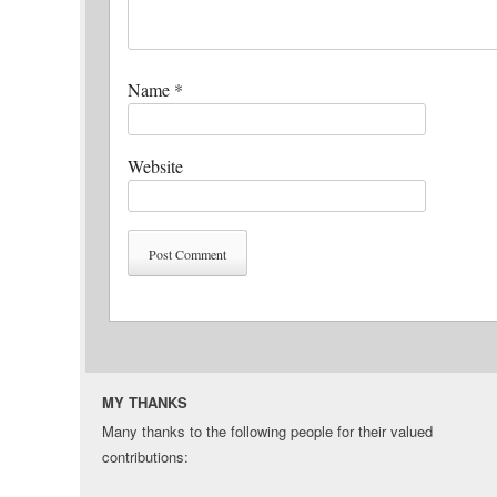
Name
*
Website
MY THANKS
Many thanks to the following people for their valued
contributions: