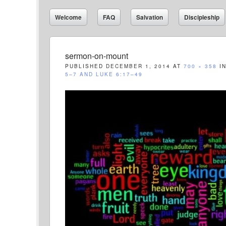
Welcome
FAQ
Salvation
Discipleship
sermon-on-mount
PUBLISHED
DECEMBER 1, 2014
AT
700 × 358
I
5–7 AND LUKE 6:17–49