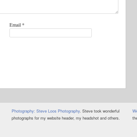
Email
*
Photography: Steve Loos Photography
. Steve took wonderful
We
photographs for my website header, my headshot and others.
th