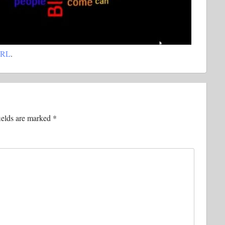
URL
.
ields are marked
*