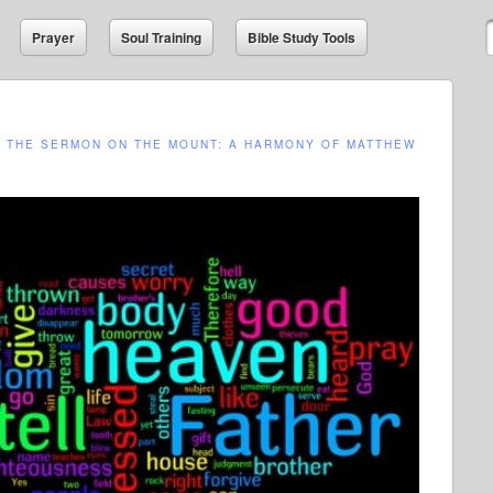
Prayer
Soul Training
Bible Study Tools
N
THE SERMON ON THE MOUNT: A HARMONY OF MATTHEW