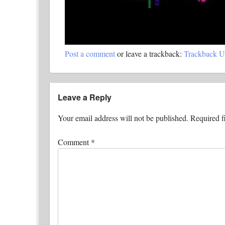
Post a comment
or leave a trackback:
Trackback 
Leave a Reply
Your email address will not be published.
Required f
Comment
*