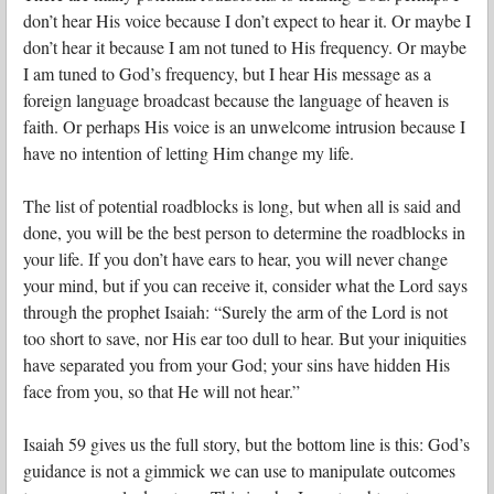
don’t hear His voice because I don’t expect to hear it. Or maybe I
don’t hear it because I am not tuned to His frequency. Or maybe
I am tuned to God’s frequency, but I hear His message as a
foreign language broadcast because the language of heaven is
faith. Or perhaps His voice is an unwelcome intrusion because I
have no intention of letting Him change my life.
The list of potential roadblocks is long, but when all is said and
done, you will be the best person to determine the roadblocks in
your life. If you don’t have ears to hear, you will never change
your mind, but if you can receive it, consider what the Lord says
through the prophet Isaiah: “Surely the arm of the Lord is not
too short to save, nor His ear too dull to hear. But your iniquities
have separated you from your God; your sins have hidden His
face from you, so that He will not hear.”
Isaiah 59 gives us the full story, but the bottom line is this: God’s
guidance is not a gimmick we can use to manipulate outcomes