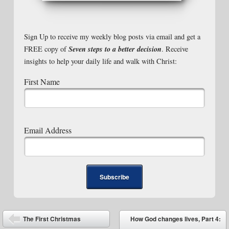
Sign Up to receive my weekly blog posts via email and get a
Seven steps to a better decision
FREE copy of
. Receive
insights to help your daily life and walk with Christ:
First Name
Email Address
Post navigation
The First Christmas
How God changes lives, Part 4: