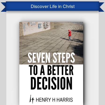
Discover Life in Christ