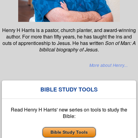
Henry H Harris is a pastor, church planter, and award-winning
author. For more than fifty years, he has taught the ins and
outs of apprenticeship to Jesus. He has written
Son of Man: A
biblical biography of Jesus
.
More about Henry...
BIBLE STUDY TOOLS
Read Henry H Harris' new series on tools to study the
Bible:
Bible Study Tools