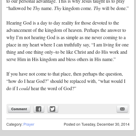
to our personal advantage. This is why Jesus taught us to pray
“hallowed be
Thy
name.
Thy
kingdom come.
Thy
will be done.”
Hearing God is a day to day reality for those devoted to the
advancement of the kingdom of heaven. Perhaps the answer to
why I’m not hearing God is as simple as me never coming to a
place in my heart where I can truthfully say, “I am living for one
thing and one thing only–to be like Christ and do His work and
serve Him in His kingdom and bless others in His name.”
If you have not come to that place, then perhaps the question,
“how do I hear God?” should be replaced with, “what would I
do if I
could
hear the word of God?”
Comment
Category:
Prayer
Posted on
Tuesday, December 30, 2014