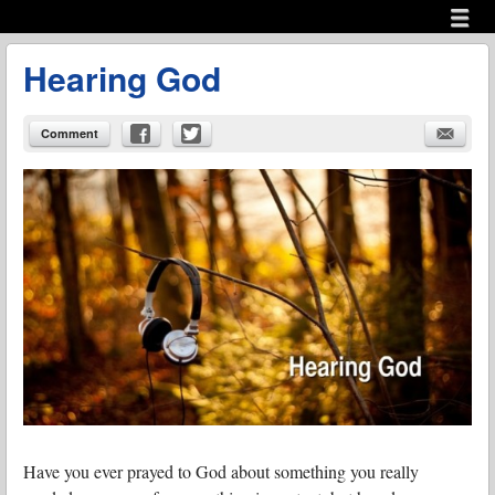
Menu
Skip to content
menu
Hearing God
Comment
Have you ever prayed to God about something you really