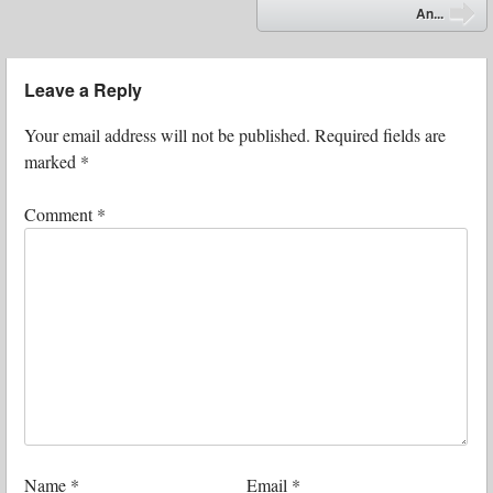
⬅
An...
➡
Leave a Reply
Your email address will not be published.
Required fields are
marked
*
Comment
*
Name
*
Email
*