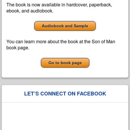
The book is now available in hardcover, paperback,
ebook, and audiobook.
Audiobook and Sample
You can learn more about the book at the Son of Man
book page.
Go to book page
LET’S CONNECT ON FACEBOOK