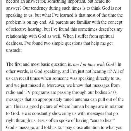
needed an answer for, something important, but heard no
answer? Our tendency during such times is to think God is not
speaking to us, but what I’ve learned is that most of the time the
problem is on my end. All parents are familiar with the concept
of selective hearing, but I’ve found this sometimes describes my
relationship with God as well. When I suffer from spiritual
deafness, I’ve found two simple questions that help me get
unstuck:
The first and most basic question is,
am I in-tune with God?
In
other words, is God speaking, and I’m just not hearing it? All of
us can recall times when someone was speaking directly to us,
and we just missed it. Moreover, we know that messages from
radio and TV programs are passing through our bodies 24/7,
messages that an appropriately tuned antenna can pull out of the
air. This is a good picture of where human beings are in relation
to God. He is constantly showering us with messages that go
right through us. Jesus often spoke of having “ears to hear”
God’s message, and told us to, “pay close attention to what you