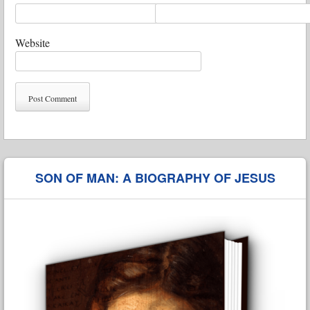
Website
SON OF MAN: A BIOGRAPHY OF JESUS