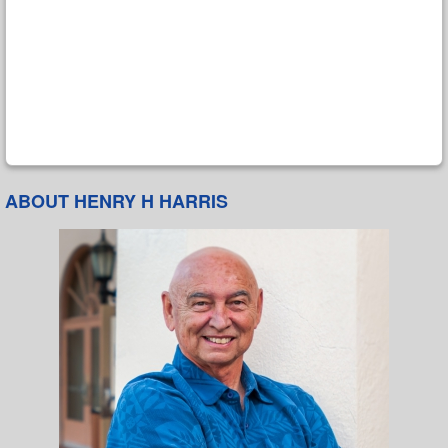
ABOUT HENRY H HARRIS