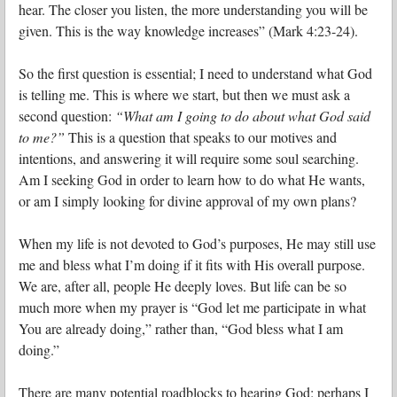
hear. The closer you listen, the more understanding you will be
given. This is the way knowledge increases” (Mark 4:23-24).
So the first question is essential; I need to understand what God
is telling me. This is where we start, but then we must ask a
second question:
“What am I going to do about what God said
to me?”
This is a question that speaks to our motives and
intentions, and answering it will require some soul searching.
Am I seeking God in order to learn how to do what He wants,
or am I simply looking for divine approval of my own plans?
When my life is not devoted to God’s purposes, He may still use
me and bless what I’m doing if it fits with His overall purpose.
We are, after all, people He deeply loves. But life can be so
much more when my prayer is “God let me participate in what
You are already doing,” rather than, “God bless what I am
doing.”
There are many potential roadblocks to hearing God: perhaps I