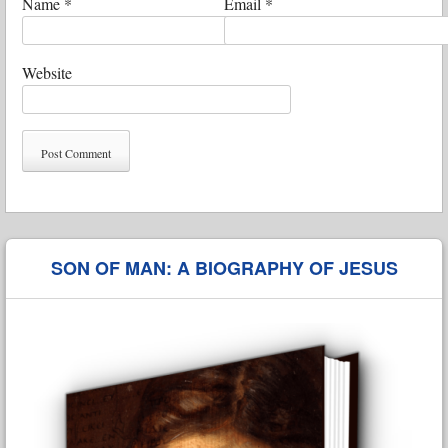
Name
*
Email
*
Website
SON OF MAN: A BIOGRAPHY OF JESUS