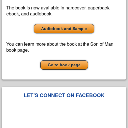
The book is now available in hardcover, paperback,
ebook, and audiobook.
Audiobook and Sample
You can learn more about the book at the Son of Man
book page.
Go to book page
LET’S CONNECT ON FACEBOOK