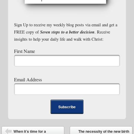
Sign Up to receive my weekly blog posts via email and get a
Seven steps to a better decision
FREE copy of
. Receive
insights to help your daily life and walk with Christ:
First Name
Email Address
Post navigation
When it’s time for a
The necessity of the new birth