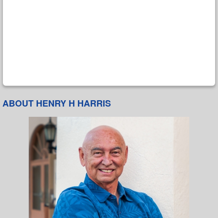
ABOUT HENRY H HARRIS