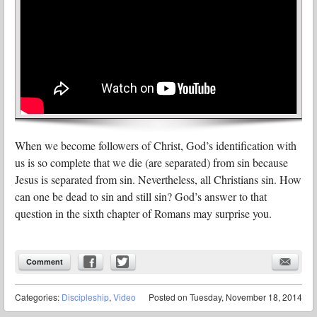
When we become followers of Christ, God’s identification with
us is so complete that we die (are separated) from sin because
Jesus is separated from sin. Nevertheless, all Christians sin. How
can one be dead to sin and still sin? God’s answer to that
question in the sixth chapter of Romans may surprise you.
Comment
Categories:
Discipleship
,
Video
Posted on
Tuesday, November 18, 2014