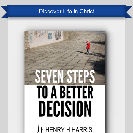
Discover Life in Christ