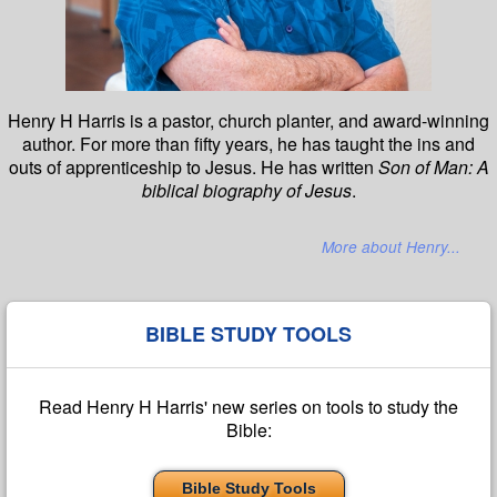
Henry H Harris is a pastor, church planter, and award-winning
author. For more than fifty years, he has taught the ins and
outs of apprenticeship to Jesus. He has written
Son of Man: A
biblical biography of Jesus
.
More about Henry...
BIBLE STUDY TOOLS
Read Henry H Harris' new series on tools to study the
Bible:
Bible Study Tools