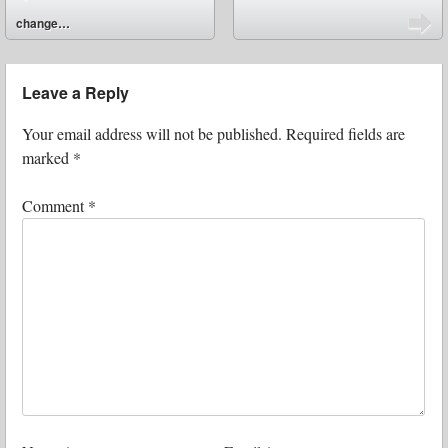
⬅
change…
➡
Leave a Reply
Your email address will not be published.
Required fields are
marked
*
Comment
*