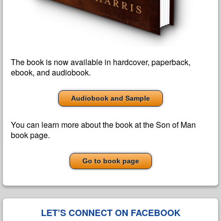
The book is now available in hardcover, paperback,
ebook, and audiobook.
Audiobook and Sample
You can learn more about the book at the Son of Man
book page.
Go to book page
LET’S CONNECT ON FACEBOOK