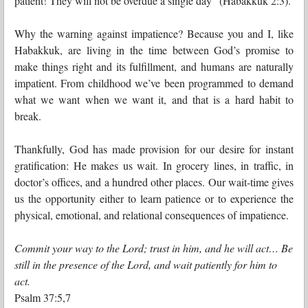
patient! They will not be overdue a single day” (Habakkuk 2:3).
Why the warning against impatience? Because you and I, like
Habakkuk, are living in the time between God’s promise to
make things right and its fulfillment, and humans are naturally
impatient. From childhood we’ve been programmed to demand
what we want when we want it, and that is a hard habit to
break.
Thankfully, God has made provision for our desire for instant
gratification: He makes us wait. In grocery lines, in traffic, in
doctor’s offices, and a hundred other places. Our wait-time gives
us the opportunity either to learn patience or to experience the
physical, emotional, and relational consequences of impatience.
Commit your way to the Lord; trust in him, and he will act… Be
still in the presence of the Lord, and wait patiently for him to
act.
Psalm 37:5,7