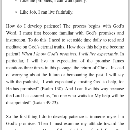
Like the prophets, I can wait quietly.
Like Job, I can live faithfully.
How do I develop patience? The process begins with God’s
Word. I must first become familiar with God’s promises and
instruction. To do this, I need to set aside time daily to read and
meditate on God’s eternal truths. How does this help me become
patient?
When I know God’s promises, I will live expectantly.
In
particular, I will live in expectation of the promise James
mentions three times in this passage: the return of Christ. Instead
of worrying about the future or bemoaning the past, I will say
with the psalmist, “I wait expectantly, trusting God to help, for
He has promised” (Psalm 130). And I can live this way because
the Lord has assured us, “no one who waits for My help will be
disappointed” (Isaiah 49:23).
So the first thing I do to develop patience is immerse myself in
God’s promises. Then I must examine my attitude toward the