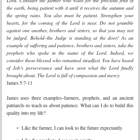
Lord. Consider the farmer who waits for the precious fruit of
the earth, being patient with it until it receives the autumn and
the spring rains. You also must be patient. Strengthen your
hearts, for the coming of the Lord is near. Do not grumble
against one another, brothers and sisters, so that you may not
be judged. Behold–the Judge is standing at the door! As an
example of suffering and patience, brothers and sisters, take the
prophets who spoke in the name of the Lord. Indeed, we
consider those blessed who remained steadfast. You have heard
of Job’s perseverance and have seen what the Lord finally
brought about. The Lord is full of compassion and mercy.
James 5:7-11
James uses three examples–farmers, prophets, and an ancient
patriarch–to teach us about patience. What can I do to build this
quality into my life?
Like the farmer, I can look to the future expectantly.