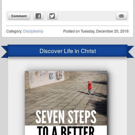
Comment
Category:
Discipleship
Posted on
Tuesday, December 20, 2016
Discover Life in Christ