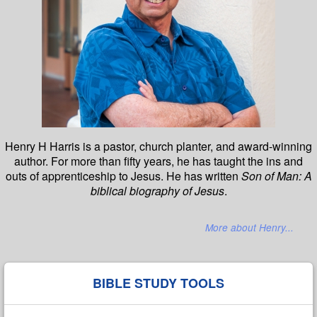
Henry H Harris is a pastor, church planter, and award-winning
author. For more than fifty years, he has taught the ins and
outs of apprenticeship to Jesus. He has written
Son of Man: A
biblical biography of Jesus
.
More about Henry...
BIBLE STUDY TOOLS