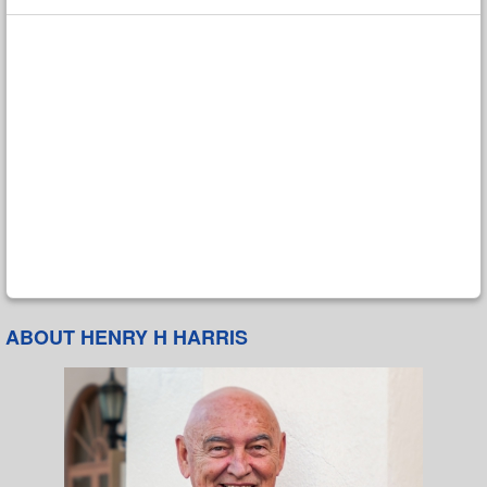
ABOUT HENRY H HARRIS