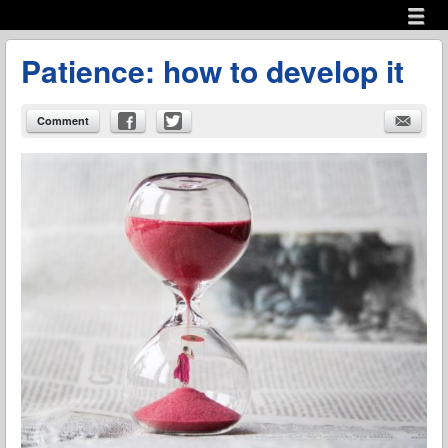
Menu
Skip to content
menu
Patience: how to develop it
Comment