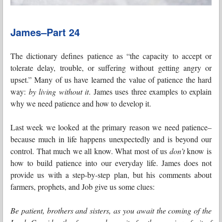
James–Part 24
The dictionary defines patience as “the capacity to accept or
tolerate delay, trouble, or suffering without getting angry or
upset.” Many of us have learned the value of patience the hard
way:
by living without it
. James uses three examples to explain
why we need patience and how to develop it.
Last week we looked at the primary reason we need patience–
because much in life happens unexpectedly and is beyond our
control. That much we all know. What most of us
don’t
know is
how to build patience into our everyday life. James does not
provide us with a step-by-step plan, but his comments about
farmers, prophets, and Job give us some clues:
Be patient, brothers and sisters, as you await the coming of the