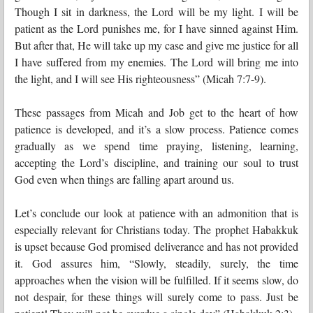
Though I sit in darkness, the Lord will be my light. I will be
patient as the Lord punishes me, for I have sinned against Him.
But after that, He will take up my case and give me justice for all
I have suffered from my enemies. The Lord will bring me into
the light, and I will see His righteousness” (Micah 7:7-9).
These passages from Micah and Job get to the heart of how
patience is developed, and it’s a slow process. Patience comes
gradually as we spend time praying, listening, learning,
accepting the Lord’s discipline, and training our soul to trust
God even when things are falling apart around us.
Let’s conclude our look at patience with an admonition that is
especially relevant for Christians today. The prophet Habakkuk
is upset because God promised deliverance and has not provided
it. God assures him, “Slowly, steadily, surely, the time
approaches when the vision will be fulfilled. If it seems slow, do
not despair, for these things will surely come to pass. Just be