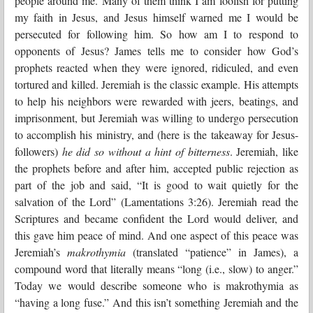
people around me. Many of them think I am foolish for putting
my faith in Jesus, and Jesus himself warned me I would be
persecuted for following him. So how am I to respond to
opponents of Jesus? James tells me to consider how God’s
prophets reacted when they were ignored, ridiculed, and even
tortured and killed. Jeremiah is the classic example. His attempts
to help his neighbors were rewarded with jeers, beatings, and
imprisonment, but Jeremiah was willing to undergo persecution
to accomplish his ministry, and (here is the takeaway for Jesus-
followers)
he did so without a hint of bitterness
. Jeremiah, like
the prophets before and after him, accepted public rejection as
part of the job and said, “It is good to wait quietly for the
salvation of the Lord” (Lamentations 3:26). Jeremiah read the
Scriptures and became confident the Lord would deliver, and
this gave him peace of mind. And one aspect of this peace was
Jeremiah’s
makrothymia
(translated “patience” in James), a
compound word that literally means “long (i.e., slow) to anger.”
Today we would describe someone who is makrothymia as
“having a long fuse.” And this isn’t something Jeremiah and the