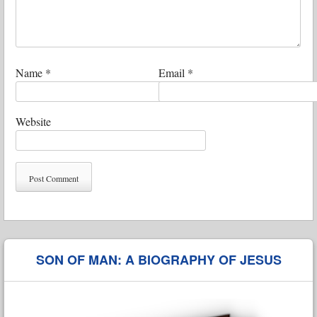
Name
*
Email
*
Website
SON OF MAN: A BIOGRAPHY OF JESUS