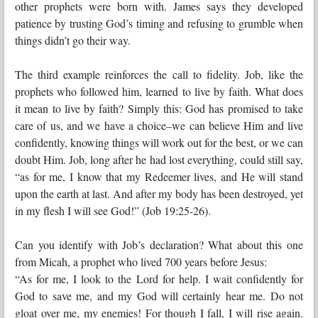
other prophets were born with. James says they developed
patience by trusting God’s timing and refusing to grumble when
things didn’t go their way.
The third example reinforces the call to fidelity. Job, like the
prophets who followed him, learned to live by faith. What does
it mean to live by faith? Simply this: God has promised to take
care of us, and we have a choice–we can believe Him and live
confidently, knowing things will work out for the best, or we can
doubt Him. Job, long after he had lost everything, could still say,
“as for me, I know that my Redeemer lives, and He will stand
upon the earth at last. And after my body has been destroyed, yet
in my flesh I will see God!” (Job 19:25-26).
Can you identify with Job’s declaration? What about this one
from Micah, a prophet who lived 700 years before Jesus:
“As for me, I look to the Lord for help. I wait confidently for
God to save me, and my God will certainly hear me. Do not
gloat over me, my enemies! For though I fall, I will rise again.