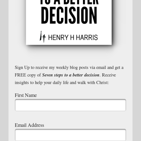
Sign Up to receive my weekly blog posts via email and get a
Seven steps to a better decision
FREE copy of
. Receive
insights to help your daily life and walk with Christ:
First Name
Email Address