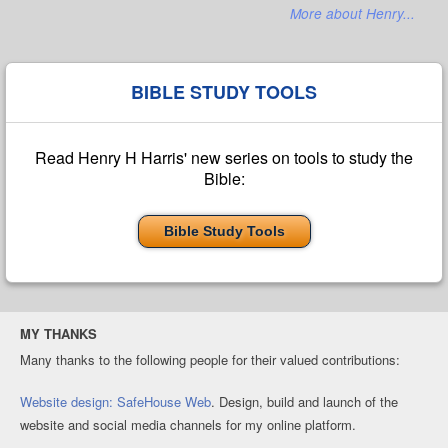
More about Henry...
BIBLE STUDY TOOLS
Read Henry H Harris' new series on tools to study the
Bible:
Bible Study Tools
MY THANKS
Many thanks to the following people for their valued contributions:
Website design: SafeHouse Web
. Design, build and launch of the
website and social media channels for my online platform.