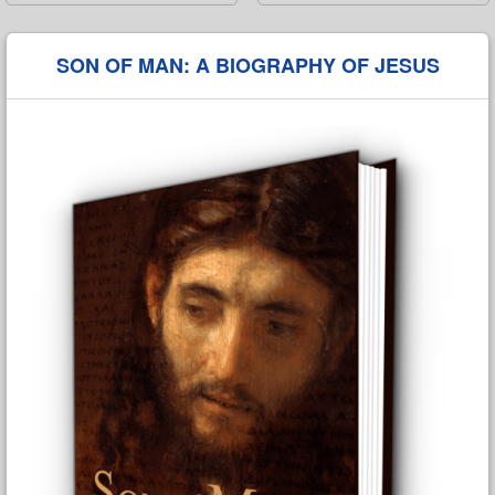
➡
SON OF MAN: A BIOGRAPHY OF JESUS