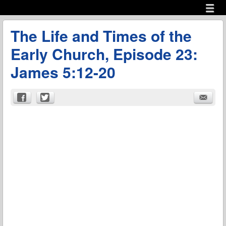
Menu
Skip to content
menu
The Life and Times of the
Early Church, Episode 23:
James 5:12-20