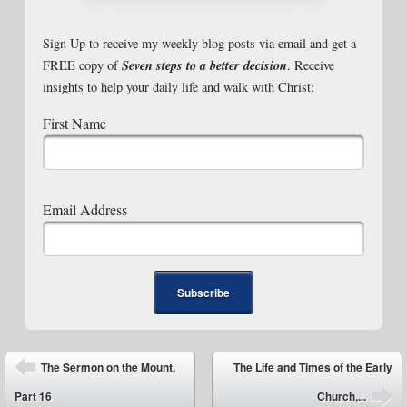
Sign Up to receive my weekly blog posts via email and get a
Seven steps to a better decision
FREE copy of
. Receive
insights to help your daily life and walk with Christ:
First Name
Email Address
Post navigation
The Sermon on the Mount,
The Life and Times of the Early
⬅
Part 16
Church,...