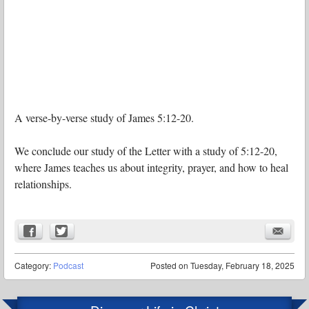
A verse-by-verse study of James 5:12-20.
We conclude our study of the Letter with a study of 5:12-20,
where James teaches us about integrity, prayer, and how to heal
relationships.
Category:
Podcast
Posted on
Tuesday, February 18, 2025