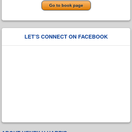
Go to book page
LET’S CONNECT ON FACEBOOK