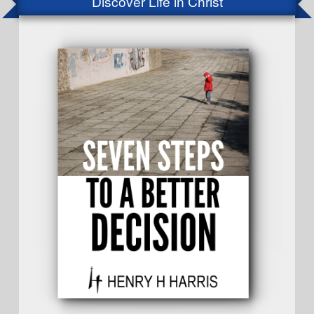
Discover Life in Christ