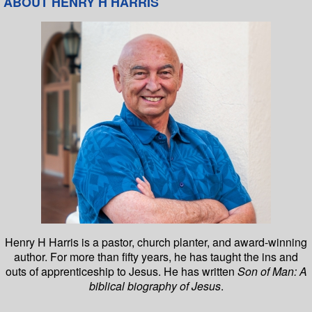
ABOUT HENRY H HARRIS
Henry H Harris is a pastor, church planter, and award-winning
author. For more than fifty years, he has taught the ins and
outs of apprenticeship to Jesus. He has written
Son of Man: A
biblical biography of Jesus
.