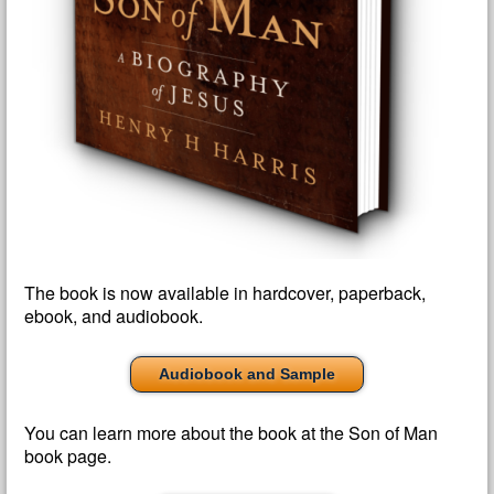
The book is now available in hardcover, paperback,
ebook, and audiobook.
Audiobook and Sample
You can learn more about the book at the Son of Man
book page.