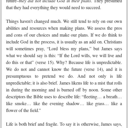
future–
they did not include God in their plans
. They presumed
that they had everything they would need to succeed.
Things haven’t changed much. We still tend to rely on our own
abilities and resources when making plans. We assess the pros
and cons of our choices and make our plans. If we do think to
include God in the process, it is usually as an add on. Christians
will sometimes pray, “Lord bless my plans,” but James says
what we should say is this: “If the Lord wills, we will live and
do this or that” (verse 15). Why? Because life is unpredictable.
We do not and cannot know the future (verse 14), and it is
presumptuous to pretend we do. And not only is life
unpredictable; it is also brief. James likens life to a mist that rolls
in during the morning and is burned off by noon. Some other
descriptors the Bible uses to describe life: “fleeting… a breath…
like smoke… like the evening shadow… like grass… like a
flower of the field.”
Life is both brief and fragile. To say it is otherwise, James says,