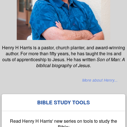
Henry H Harris is a pastor, church planter, and award-winning
author. For more than fifty years, he has taught the ins and
outs of apprenticeship to Jesus. He has written
Son of Man: A
biblical biography of Jesus
.
More about Henry...
BIBLE STUDY TOOLS
Read Henry H Harris' new series on tools to study the
Bible: