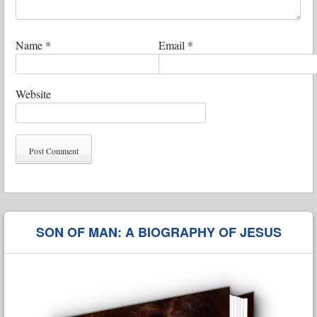
Name
*
Email
*
Website
SON OF MAN: A BIOGRAPHY OF JESUS