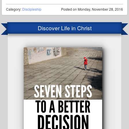
Category:
Discipleship
Posted on
Monday, November 28, 2016
Discover Life in Christ