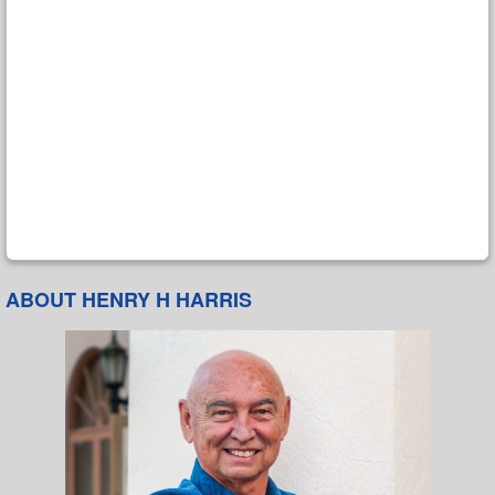
ABOUT HENRY H HARRIS