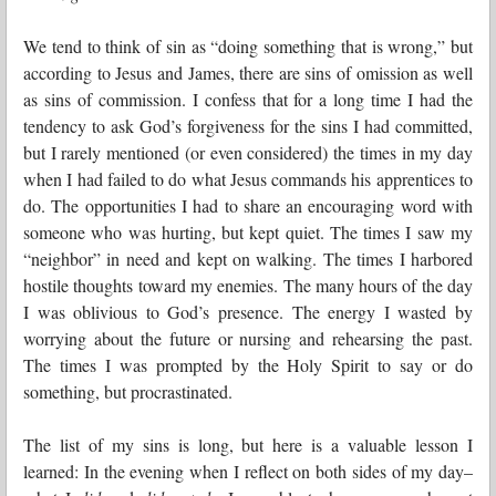
We tend to think of sin as “doing something that is wrong,” but
according to Jesus and James, there are sins of omission as well
as sins of commission. I confess that for a long time I had the
tendency to ask God’s forgiveness for the sins I had committed,
but I rarely mentioned (or even considered) the times in my day
when I had failed to do what Jesus commands his apprentices to
do. The opportunities I had to share an encouraging word with
someone who was hurting, but kept quiet. The times I saw my
“neighbor” in need and kept on walking. The times I harbored
hostile thoughts toward my enemies. The many hours of the day
I was oblivious to God’s presence. The energy I wasted by
worrying about the future or nursing and rehearsing the past.
The times I was prompted by the Holy Spirit to say or do
something, but procrastinated.
The list of my sins is long, but here is a valuable lesson I
learned: In the evening when I reflect on both sides of my day–