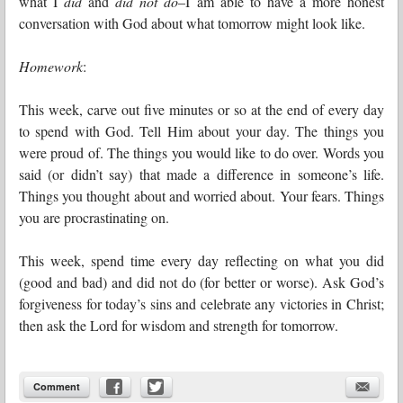
what I
did
and
did not do
–I am able to have a more honest
conversation with God about what tomorrow might look like.
Homework
:
This week, carve out five minutes or so at the end of every day
to spend with God. Tell Him about your day. The things you
were proud of. The things you would like to do over. Words you
said (or didn’t say) that made a difference in someone’s life.
Things you thought about and worried about. Your fears. Things
you are procrastinating on.
This week, spend time every day reflecting on what you did
(good and bad) and did not do (for better or worse). Ask God’s
forgiveness for today’s sins and celebrate any victories in Christ;
then ask the Lord for wisdom and strength for tomorrow.
Comment