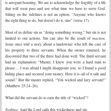
is arrogant boasting. We are to acknowledge the fragility of a life
that will soon pass and use what time we have to serve God.
Sitting on the sidelines is not an option. “Anyone who knows
the right thing to do, but doesn’t do it, sins” (verse 17).
Most of us define sin as “doing something wrong,” but sin is not
limited to our actions. Sin can also be the result of
inaction
.
Jesus once told a story about a landowner who left the care of
his property to three servants. When the owner returned, he
discovered that two of the three had done well. The third servant
had an explanation: “Master, I knew you were a hard man to
please… I was afraid I might disappoint you, so I found a good
hiding place and secured your money. Here it is–all of it safe and
sound.” But the master replied, “You wicked and lazy servant!”
(Matthew 25:24–26).
What did the servant do to earn the title of “wicked”?
Nothing
. And the Lord calls this wickedness and sin.