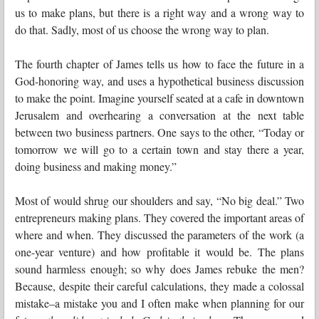
us to make plans, but there is a right way and a wrong way to
do that. Sadly, most of us choose the wrong way to plan.
The fourth chapter of James tells us how to face the future in a
God-honoring way, and uses a hypothetical business discussion
to make the point. Imagine yourself seated at a cafe in downtown
Jerusalem and overhearing a conversation at the next table
between two business partners. One says to the other, “Today or
tomorrow we will go to a certain town and stay there a year,
doing business and making money.”
Most of would shrug our shoulders and say, “No big deal.” Two
entrepreneurs making plans. They covered the important areas of
where and when. They discussed the parameters of the work (a
one-year venture) and how profitable it would be. The plans
sound harmless enough; so why does James rebuke the men?
Because, despite their careful calculations, they made a colossal
mistake–a mistake you and I often make when planning for our