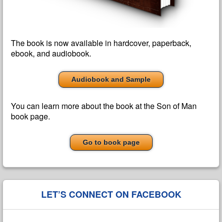
The book is now available in hardcover, paperback,
ebook, and audiobook.
Audiobook and Sample
You can learn more about the book at the Son of Man
book page.
Go to book page
LET’S CONNECT ON FACEBOOK