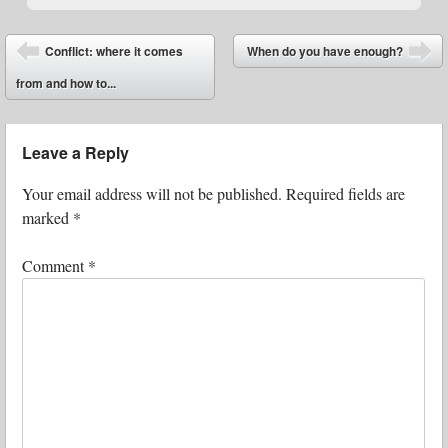
Post navigation
Conflict: where it comes
When do you have enough?
⬅
➡
from and how to...
Leave a Reply
Your email address will not be published.
Required fields are
marked
*
Comment
*