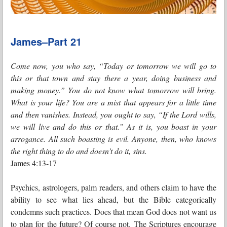
James–Part 21
Come now, you who say, “Today or tomorrow we will go to
this or that town and stay there a year, doing business and
making money.” You do not know what tomorrow will bring.
What is your life? You are a mist that appears for a little time
and then vanishes. Instead, you ought to say, “If the Lord wills,
we will live and do this or that.” As it is, you boast in your
arrogance. All such boasting is evil. Anyone, then, who knows
the right thing to do and doesn’t do it, sins.
James 4:13-17
Psychics, astrologers, palm readers, and others claim to have the
ability to see what lies ahead, but the Bible categorically
condemns such practices. Does that mean God does not want us
to plan for the future? Of course not. The Scriptures encourage