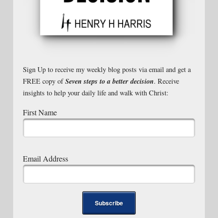
Sign Up to receive my weekly blog posts via email and get a
Seven steps to a better decision
FREE copy of
. Receive
insights to help your daily life and walk with Christ:
First Name
Email Address