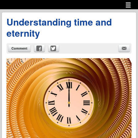
Menu
Skip to content
menu
Understanding time and
eternity
Comment