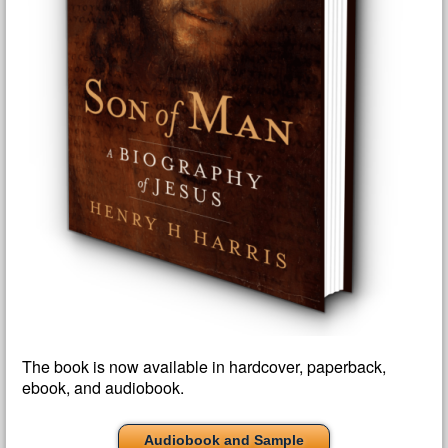
The book is now available in hardcover, paperback,
ebook, and audiobook.
Audiobook and Sample