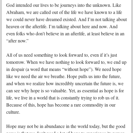
God intended our lives to be journeys into the unknown. Like
Abraham, we are called out of the life we have known to a life
we could never have dreamed existed. And I’m not talking about
heaven or the afterlife. I’m talking about here and now. And
even folks who don’t believe in an afterlife, at least believe in an
“after now.”
All of us need something to look forward to, even if it’s just
tomorrow. When we have nothing to look forward to, we end up
in despair (a word that means “without hope”). We need hope
like we need the air we breathe. Hope pulls us into the future,
and when we realize how incredibly uncertain the future is, we
can see why hope is so valuable. Yet, as essential as hope is for
life, we live in a world that is constantly trying to rob us of it.
Because of this, hope has become a rare commodity in our
culture.
Hope may not be in abundance in the world today, but the good