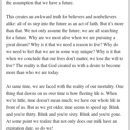
the assumption that we have a future.
This creates an awkward truth for believers and nonbelievers
alike: all of us step into the future as an act of faith. But it’s more
than that. We not only assume the future; we are all searching
for a future. Why are we most alive when we are pursuing a
great dream? Why is it that we need a reason to live? Why do
we need to feel that we are in some way unique? Why is it that
when we conclude that our lives don’t matter, we lose the will to
live? The reality is that God created us with a desire to become
more than who we are today.
At same time, we are faced with the reality of our mortality. One
thing that dawns on us over time is how fleeting life is. When
we’re little, time doesn’t mean much; we have our whole life in
front of us. But as we get older, time seems to speed up. Blink
and you’re thirty. Blink and you’re sixty. Blink and you’re gone.
At some point we realize that not only does our milk have an
expiration date, so do we!