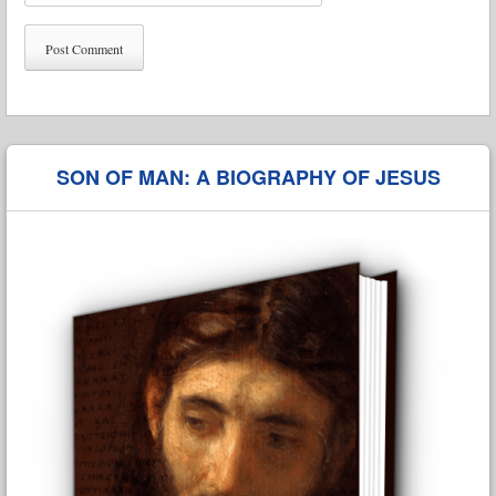
SON OF MAN: A BIOGRAPHY OF JESUS