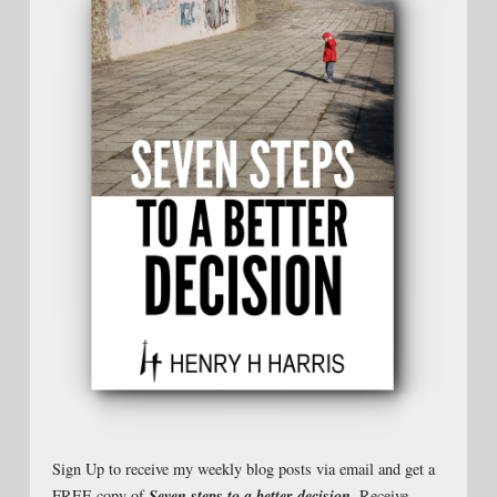
Sign Up to receive my weekly blog posts via email and get a
Seven steps to a better decision
FREE copy of
. Receive