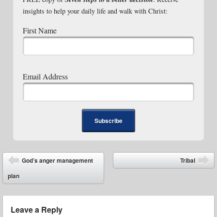
insights to help your daily life and walk with Christ:
First Name
Email Address
Post navigation
God’s anger management
Tribal
⬅
➡
plan
Leave a Reply