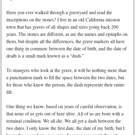
Have you ever walked through a graveyard and read the
inscriptions on the stones? I live in an old California mission
town that has graves of all shapes and sizes going back 200
years. The stones are different, as are the names and epitaphs on
them, but despite all the differences, the grave markers all have
one thing in common: between the date of birth, and the date of
death is a small mark known as a “dash.”
To strangers who look at the grave, it will be nothing more than
a punctuation mark to fill the space between the two dates, but
for those who knew the person, the dash represents their entire
life.
One thing we know, based on years of careful observation, is
that none of us gets out of here alive. All of us are born with a
terminal condition. We all die. We all get a dash between the
two dates. I only know the first date, the date of my birth, but I