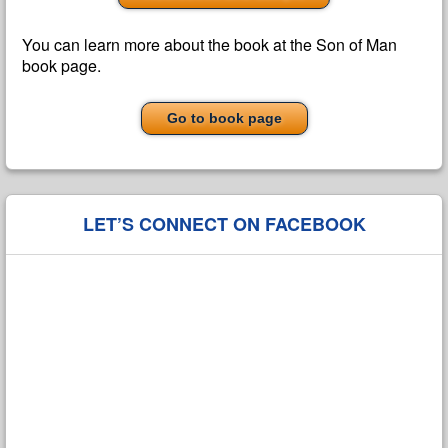
You can learn more about the book at the Son of Man
book page.
Go to book page
LET’S CONNECT ON FACEBOOK