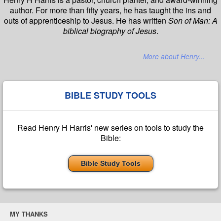
author. For more than fifty years, he has taught the ins and
outs of apprenticeship to Jesus. He has written
Son of Man: A
biblical biography of Jesus
.
More about Henry...
BIBLE STUDY TOOLS
Read Henry H Harris' new series on tools to study the
Bible:
Bible Study Tools
MY THANKS