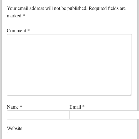
Your email address will not be published.
Required fields are
marked
*
Comment
*
Name
*
Email
*
Website