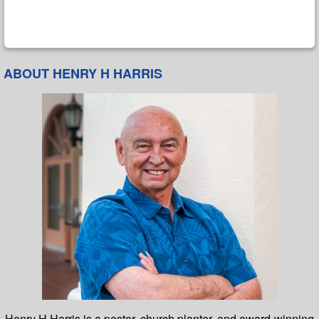
ABOUT HENRY H HARRIS
Henry H Harris is a pastor, church planter, and award-winning