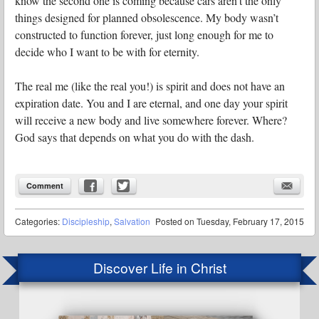
know the second one is coming because cars aren’t the only
things designed for planned obsolescence. My body wasn’t
constructed to function forever, just long enough for me to
decide who I want to be with for eternity.
The real me (like the real you!) is spirit and does not have an
expiration date. You and I are eternal, and one day your spirit
will receive a new body and live somewhere forever. Where?
God says that depends on what you do with the dash.
Comment
Categories:
Discipleship
,
Salvation
Posted on
Tuesday, February 17, 2015
Discover Life in Christ