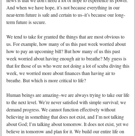
news is that we don’t need a lot of hope to experience its power.
And when we have hope, it’s not because everything in our
near-term future is safe and certain to us–it’s because our long-
term future is secure.
We tend to take for granted the things that are most obvious to
us. For example, how many of us this past week worried about
how to pay an upcoming bill? But how many of us this past
week worried about having enough air to breathe? My guess is
that for those of us who were not doing a lot of scuba diving this
week, we worried more about finances than having air to
breathe. But which is more critical to life?
Human beings are amazing–we are always trying to take our life
to the next level. We’re never satisfied with simple survival; we
demand progress. We cannot function effectively without
believing in something that does not exist, and I’m not talking
about God; I’m talking about tomorrow. It does not exist, yet we
believe in tomorrow and plan for it. We build our entire life on